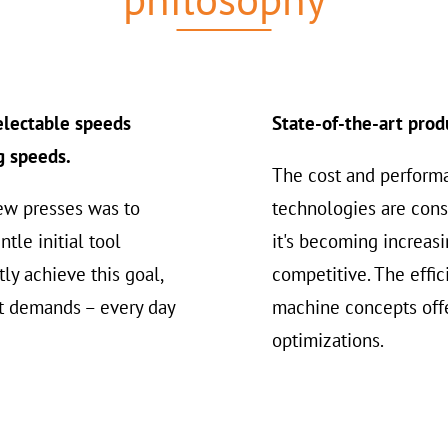
selectable speeds
State-of-the-art prod
g speeds.
The cost and perform
ew presses was to
technologies are cons
tle initial tool
it's becoming increasi
ly achieve this goal,
competitive. The effi
t demands – every day
machine concepts offe
optimizations.