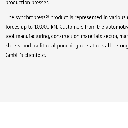
production presses.
The synchropress® product is represented in various 
forces up to 10,000 kN. Customers from the automotiv
tool manufacturing, construction materials sector, ma
sheets, and traditional punching operations all belon
GmbH's clientele.