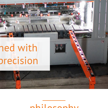
ned with
precision
philosophy