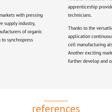
apprenticeship provide
markets with pressing
technicians.
e supply industry,
Thanks to the versatil
nufacturers of organic
application continuou
g to synchropress
cell manufacturing al
Another exciting marke
further develop and o
references