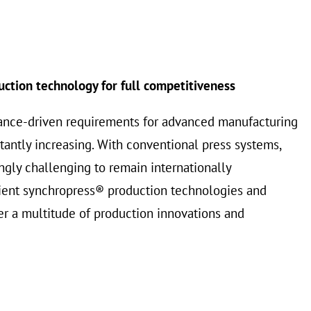
uction technology for full competitiveness
ance-driven requirements for advanced manufacturing
tantly increasing. With conventional press systems,
ngly challenging to remain internationally
cient synchropress® production technologies and
r a multitude of production innovations and