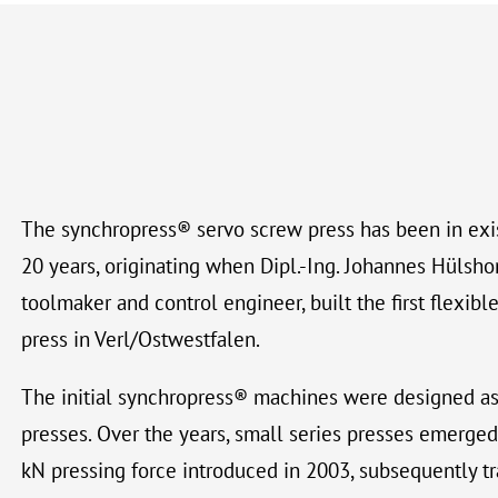
The synchropress® servo screw press has been in exi
20 years, originating when Dipl.-Ing. Johannes Hülshor
toolmaker and control engineer, built the first flexi
press in Verl/Ostwestfalen.
The initial synchropress® machines were designed as
presses. Over the years, small series presses emerged,
kN pressing force introduced in 2003, subsequently tr