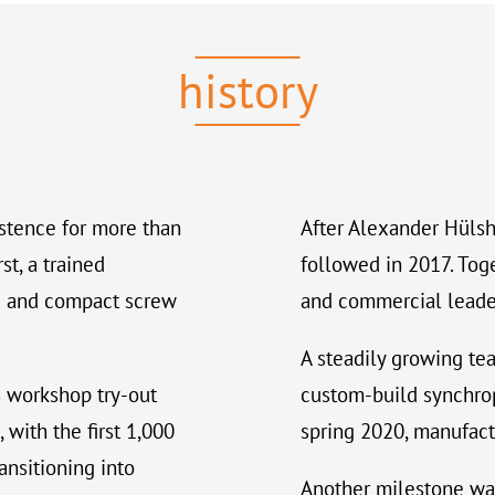
history
stence for more than
After Alexander Hülsh
st, a trained
followed in 2017. Tog
ble and compact screw
and commercial leaders
A steadily growing te
 workshop try-out
custom-build synchrop
 with the first 1,000
spring 2020, manufact
ansitioning into
Another milestone wa