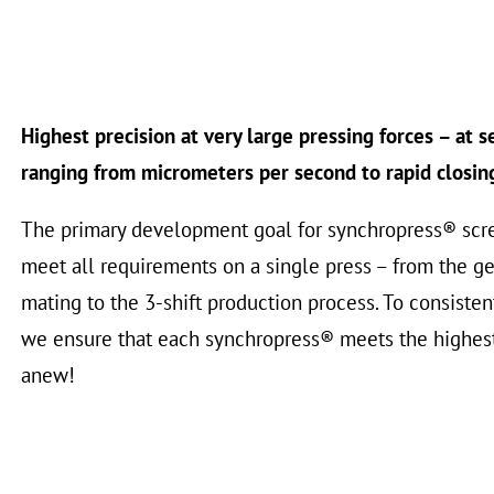
Highest precision at very large pressing forces – at 
ranging from micrometers per second to rapid closin
The primary development goal for synchropress® scr
meet all requirements on a single press – from the gen
mating to the 3-shift production process. To consistent
we ensure that each synchropress® meets the highes
anew!