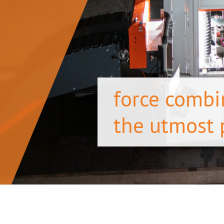
force combi
the utmost 