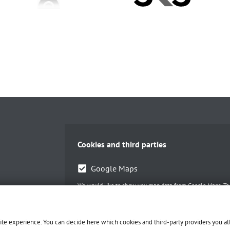
Cookies and third parties
Google Maps
We would like to show you map data from Google Maps. To d
Accept selected
site experience. You can decide here which cookies and third-party providers you a