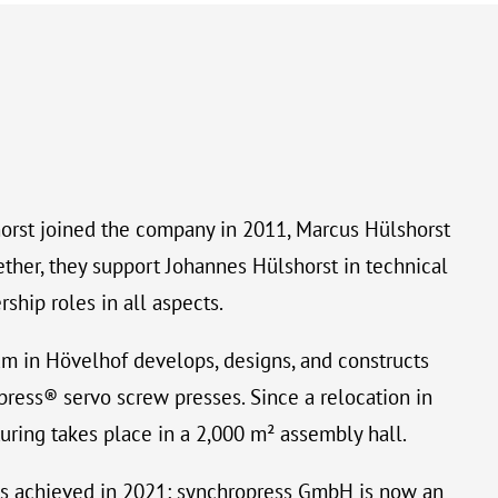
orst joined the company in 2011, Marcus Hülshorst
ether, they support Johannes Hülshorst in technical
hip roles in all aspects.
am in Hövelhof develops, designs, and constructs
ress® servo screw presses. Since a relocation in
uring takes place in a 2,000 m² assembly hall.
s achieved in 2021: synchropress GmbH is now an