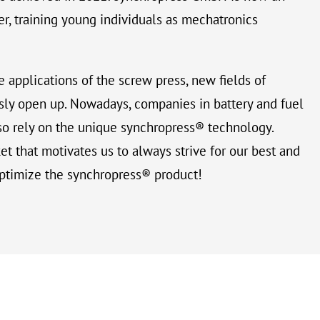
r, training young individuals as mechatronics
e applications of the screw press, new fields of
sly open up. Nowadays, companies in battery and fuel
so rely on the unique synchropress® technology.
t that motivates us to always strive for our best and
ptimize the synchropress® product!