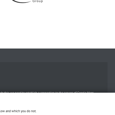
o this, we need to establish a connection to the servers of Google Maps.
llow and which you do not.