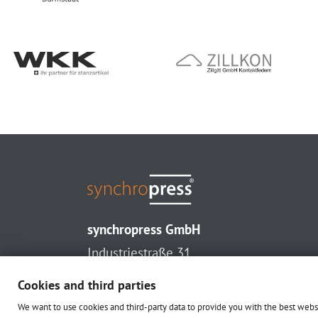
synchropress GmbH
Industriestraße 31
33161 Hövelhof (Germany)
Cookies and third parties
T. +49 (0) 52 57 - 938 32 0
We want to use cookies and third-party data to provide you with the best web